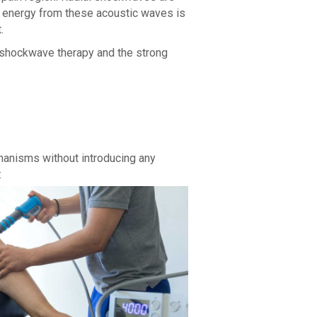
he energy from these acoustic waves is
.
f shockwave therapy and the strong
chanisms without introducing any
: