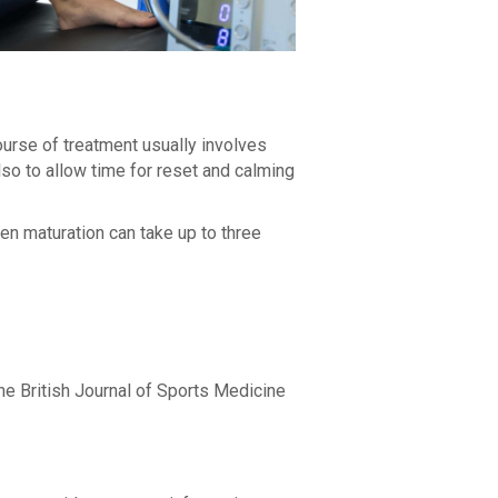
urse of treatment usually involves
also to allow time for reset and calming
gen maturation can take up to three
 the British Journal of Sports Medicine