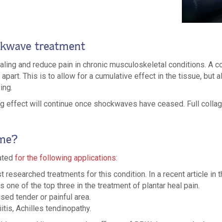
ckwave treatment
ng and reduce pain in chronic musculoskeletal conditions. A co
part. This is to allow for a cumulative effect in the tissue, but 
ing.
ling effect will continue once shockwaves have ceased. Full colla
 me?
cated
for the following applications
:
st researched treatments for this condition. In a recent article in
one of the top three in the treatment of plantar heal pain.
ised tender or painful area.
itis, Achilles tendinopathy.