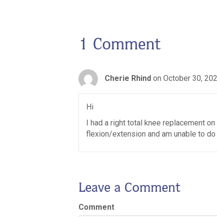
1 Comment
Cherie Rhind
on October 30, 202
Hi
I had a right total knee replacement on 
flexion/extension and am unable to do a
Leave a Comment
Comment