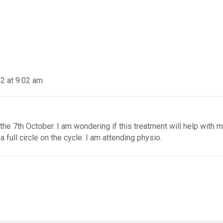
2 at 9:02 am
the 7th October. I am wondering if this treatment will help with m
 full circle on the cycle. I am attending physio.