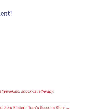
ent!
atrywaikato
,
shockwavetherapy
,
d, Zero Blisters: Tony’s Success Story →