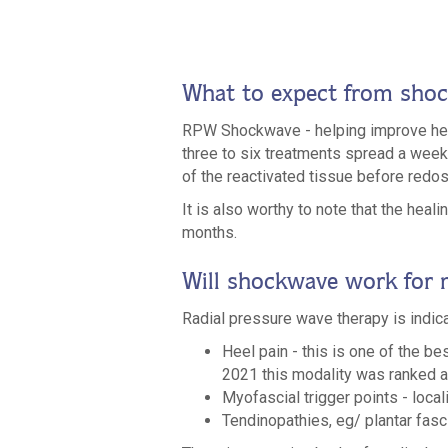
What to expect from sho
RPW Shockwave - helping improve heali
three to six treatments spread a week a
of the reactivated tissue before redos
It is also worthy to note that the hea
months.
Will shockwave work for
Radial pressure wave therapy is indi
Heel pain - this is one of the be
2021 this modality was ranked as 
Myofascial trigger points - local
Tendinopathies, eg/ plantar fasci