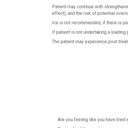
Patient may continue with strengthenin
effect), and the risk of potential overl
Ice is not recommended, if there is p
If patient is not undertaking a loadi
The patient may experience post treatm
Are you feeling like you have tried e