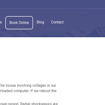
cs
Blog
Contact
Book Online
The tissue involving collagen in our
rloaded computer. If we reboot the
 pain region. Radial shockwaves are