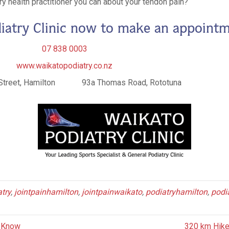
y health practitioner you can about your tendon pain?
iatry Clinic now to make an appointm
07 838 0003
www.waikatopodiatry.co.nz
Street, Hamilton 93a Thomas Road, Rototuna
try
,
jointpainhamilton
,
jointpainwaikato
,
podiatryhamilton
,
podi
t Know
320 km Hike