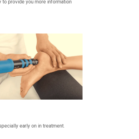
y to provide you more information
pecially early on in treatment.