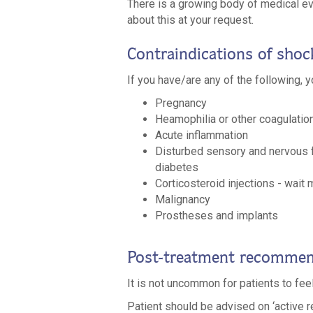
There is a growing body of medical ev
about this at your request.
Contraindications of sho
If you have/are any of the following, y
Pregnancy
Heamophilia or other coagulatio
Acute inflammation
Disturbed sensory and nervous f
diabetes
Corticosteroid injections - wait
Malignancy
Prostheses and implants
Post-treatment recommen
It is not uncommon for patients to feel
Patient should be advised on ‘active r