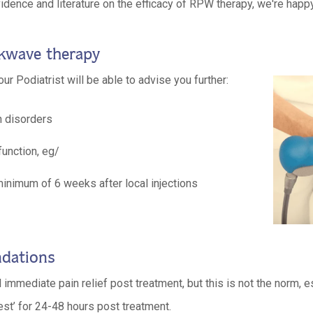
idence and literature on the efficacy of RPW therapy, we're happ
ckwave therapy
our Podiatrist will be able to advise you further:
n disorders
unction, eg/
 minimum of 6 weeks after local injections
dations
 immediate pain relief post treatment, but this is not the norm, es
est’ for 24-48 hours post treatment.