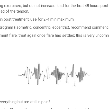
g exercises, but do not increase load for the first 48 hours post 
oad of the tendon.
ain post treatment, use for 2-4 min maximum.
ng program (isometric, concentric, eccentric), recommend commenc
ent flare; treat again once flare has settled; this is very uncom
verything but are still in pain?