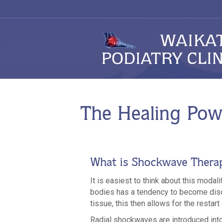
The Healing Pow
What is Shockwave Thera
It is easiest to think about this modal
bodies has a tendency to become diso
tissue, this then allows for the restart
Radial shockwaves are introduced into