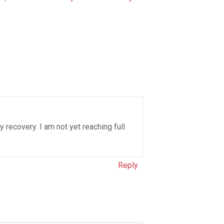
y recovery. I am not yet reaching full
Reply