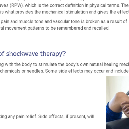
aves (RPW), which is the correct definition in physical terms. T
s is what provides the mechanical stimulation and gives the effect
pain and muscle tone and vascular tone is broken as a result o
tural movement patterns to be remembered and recalled.
 of shockwave therapy?
ing with the body to stimulate the body's own natural healing me
as chemicals or needles. Some side effects may occur and include
ng any pain relief. Side effects, if present, will