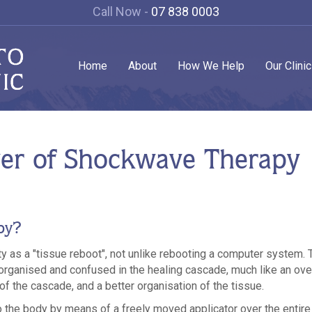
Call Now -
07 838 0003
Home
About
How We Help
Our Clini
er of Shockwave Therapy
py?
ity as a "tissue reboot", not unlike rebooting a computer system. 
rganised and confused in the healing cascade, much like an ove
 of the cascade, and a better organisation of the tissue.
 the body by means of a freely moved applicator over the entire