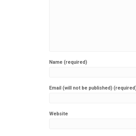
Name (required)
Email (will not be published) (required
Website