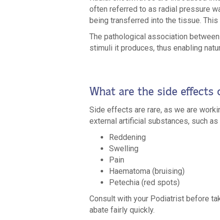
often referred to as radial pressure w
being transferred into the tissue. Thi
The pathological association between 
stimuli it produces, thus enabling na
What are the side effects
Side effects are rare, as we are work
external artificial substances, such 
Reddening
Swelling
Pain
Haematoma (bruising)
Petechia (red spots)
Consult with your Podiatrist before taki
abate fairly quickly.