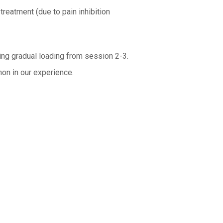
treatment (due to pain inhibition
ing gradual loading from session 2-3.
mon in our experience.