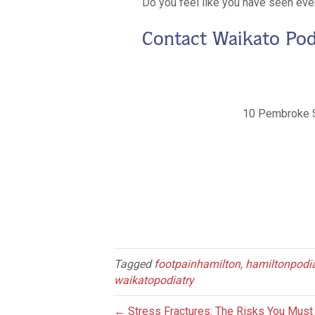
Do you feel like you have seen ever
Contact Waikato Pod
10 Pembroke 
Tagged
footpainhamilton
,
hamiltonpodia
waikatopodiatry
← Stress Fractures: The Risks You Mus