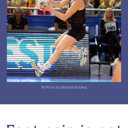
© Photo by Michael Bradley