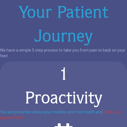
Your Patient
Journey
We have a simple 5 step process to take you from pain to back on your
feet
1
Proactivity
You are proactive about your mobility and foot health and
book your
appointment