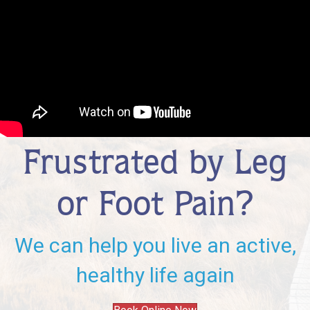
Frustrated by Leg
or Foot Pain?
We can help you live an active,
healthy life again