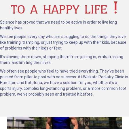
to a happy life !
Science has proved that we need to be active in order to live long
healthy lives.
We see people every day who are struggling to do the things they love
like training, tramping, or just trying to keep up with their kids, because
of problems with their legs or feet.
It's slowing them down, stopping them from joining in, embarrassing
them, and limiting their lives.
We often see people who feel to have tried everything. They've been
passed from pillar to post with no success.
At Waikato Podiatry Clinic in
Hamilton and Rototuna, we have a solution for you, whether it's a
sports injury, complex long-standing problem, or a more common foot
problem, we've probably seen and treated it before.