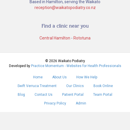
Based in Hamilton, serving the Waikato
reception@waikatopodiatry.co.nz
Find a clinic near you
Central Hamilton
-
Rototuna
© 2026 Waikato Podiatry
Developed by
Practice Momentum - Websites for Health Professionals
Home
About Us
How We Help
Swift Verruca Treatment
Our Clinics
Book Online
Blog
Contact Us
Patient Portal
Team Portal
Privacy Policy
Admin