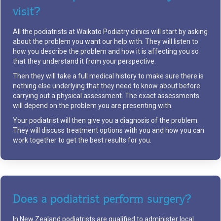
visit?
All the podiatrists at Waikato Podiatry clinics will start by asking
about the problem you want our help with. They will listen to
how you describe the problem and how it is affecting you so
that they understand it from your perspective.
Then they will take a full medical history to make sure there is
nothing else underlying that they need to know about before
carrying out a physical assessment. The exact assessments
will depend on the problem you are presenting with.
Your podiatrist will then give you a diagnosis of the problem.
They will discuss treatment options with you and how you can
work together to get the best results for you.
Does a podiatrist perform surgery?
In New Zealand podiatrists are qualified to administer local