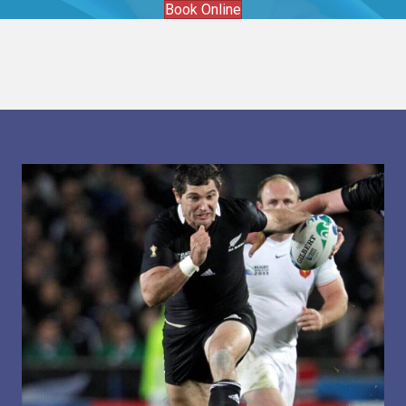
Book Online