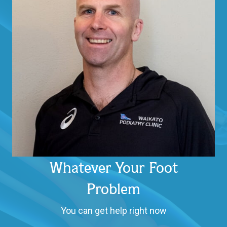
Whatever Your Foot
Problem
You can get help right now