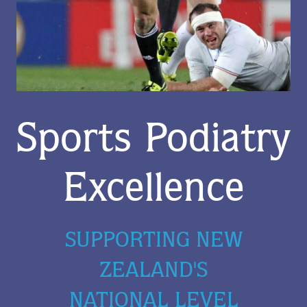
Sports Podiatry
Excellence
SUPPORTING NEW
ZEALAND'S
NATIONAL LEVEL