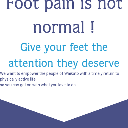
Foot pain is not
normal !
Give your feet the
attention they deserve
We want to empower the people of Waikato with a timely return to
physically active life
so you can get on with what you love to do.