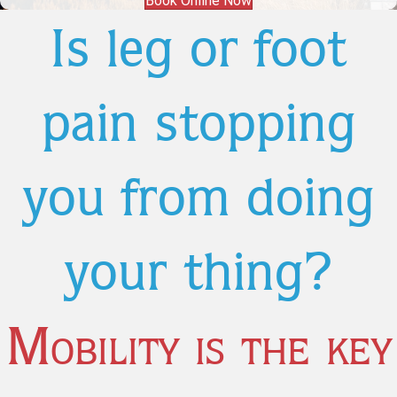
Book Online Now
Is leg or foot
pain stopping
you from doing
your thing?
Mobility is the key