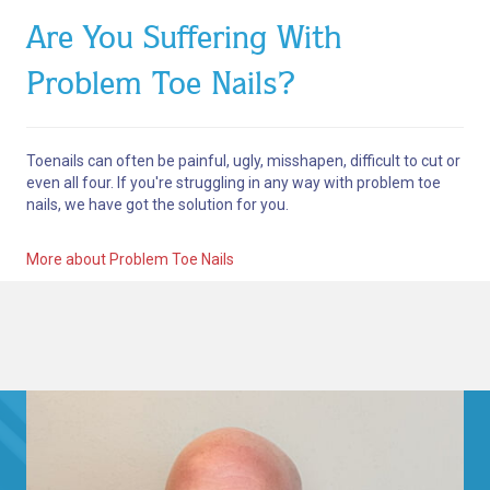
Are You Suffering With
Problem Toe Nails?
Toenails can often be painful, ugly, misshapen, difficult to cut or
even all four. If you're struggling in any way with problem toe
nails, we have got the solution for you.
More about Problem Toe Nails