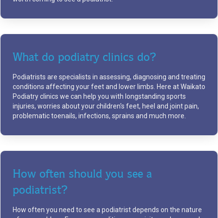
What do podiatry clinics do?
Podiatrists are specialists in assessing, diagnosing and treating
conditions affecting your feet and lower limbs. Here at Waikato
Podiatry clinics we can help you with longstanding sports
injuries, worries about your children's feet, heel and joint pain,
problematic toenails, infections, sprains and much more.
How often should you see a
podiatrist?
How often you need to see a podiatrist depends on the nature