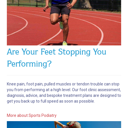
Are Your Feet Stopping You
Performing?
Knee pain, foot pain, pulled muscles or tendon trouble can stop
you from performing at a high level.
Our foot clinic assessment,
diagnosis, advice, and bespoke treatment plans are designed to
get you back up to full speed as soon as possible.
More about Sports Podiatry