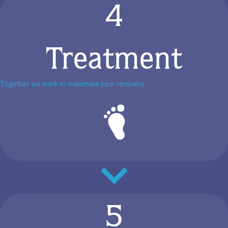
4
Treatment
Together we work to maximise your recovery
5