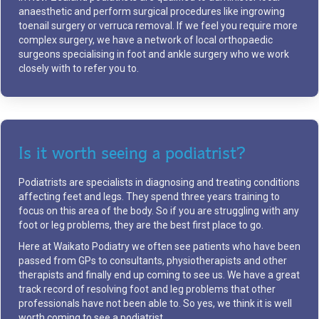
anaesthetic and perform surgical procedures like ingrowing
toenail surgery or verruca removal. If we feel you require more
complex surgery, we have a network of local orthopaedic
surgeons specialising in foot and ankle surgery who we work
closely with to refer you to.
Is it worth seeing a podiatrist?
Podiatrists are specialists in diagnosing and treating conditions
affecting feet and legs. They spend three years training to
focus on this area of the body. So if you are struggling with any
foot or leg problems, they are the best first place to go.
Here at Waikato Podiatry we often see patients who have been
passed from GPs to consultants, physiotherapists and other
therapists and finally end up coming to see us. We have a great
track record of resolving foot and leg problems that other
professionals have not been able to. So yes, we think it is well
worth coming to see a podiatrist.