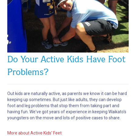
Do Your Active Kids Have Foot
Problems?
Out kids are naturally active, as parents we know it can be hard
keeping up sometimes. But just like adults, they can develop
foot and leg problems that stop them from taking part and
having fun. We've got years of experience in keeping Waikato's
youngsters on the move and lots of positive cases to share.
More about Active Kids' Feet