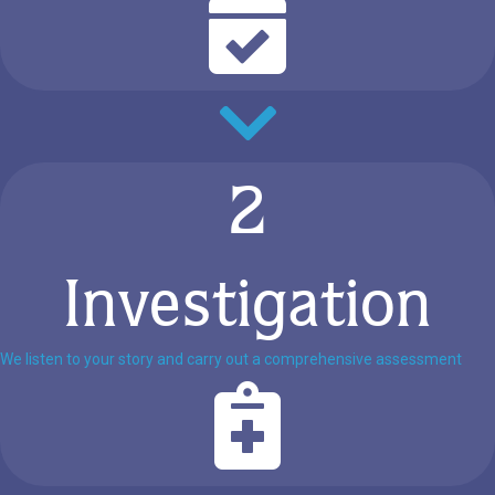
2
Investigation
We listen to your story and carry out a comprehensive assessment