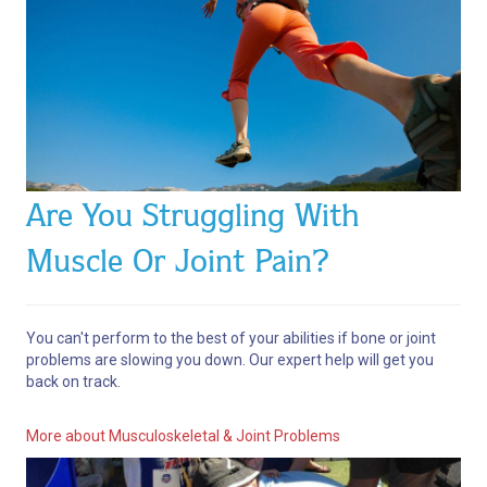
Are You Struggling With
Muscle Or Joint Pain?
You can't perform to the best of your abilities if bone or joint
problems are slowing you down. Our expert help will get you
back on track.
More about Musculoskeletal & Joint Problems