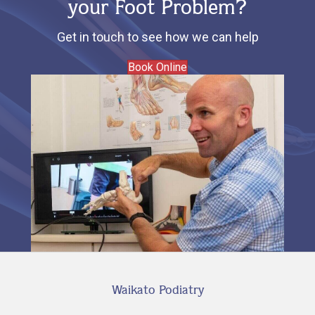
your Foot Problem?
Get in touch to see how we can help
Book Online
Waikato Podiatry