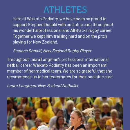
ATHLETES
Here at Waikato Podiatry, we have been so proud to
support Stephen Donald with podiatric care throughout
his wonderful professional and All Blacks rugby career.
Together we kept him training hard and on the pitch
playing for New Zealand.
Stephen Donald, New Zealand Rugby Player
Throughout Laura Langman's professional international
netball career Waikato Podiatry has been an important
member of her medical team. We are so grateful that she
recommends us to her teammates for their podiatric care.
Laura Langman, New Zealand Netballer