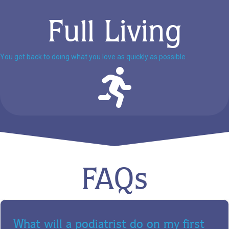
Full Living
You get back to doing what you love as quickly as possible
FAQs
What will a podiatrist do on my first