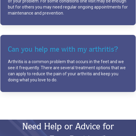
of your problem. For some conditions one visit may be enough
but for others you may need regular ongoing appointments for
maintenance and prevention.
Can you help me with my arthritis?
Arthritis is a common problem that occurs in the feet and we
see it frequently. There are several treatment options that we
can apply to reduce the pain of your arthritis and keep you
doing what you love to do.
Need Help or Advice for