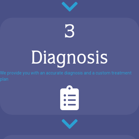
3
Diagnosis
We provide you with an accurate diagnosis and a custom treatment
plan