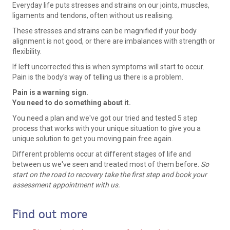
Everyday life puts stresses and strains on our joints, muscles,
ligaments and tendons, often without us realising.
These stresses and strains can be magnified if your body
alignment is not good, or there are imbalances with strength or
flexibility.
If left uncorrected this is when symptoms will start to occur.
Pain is the body's way of telling us there is a problem.
Pain is a warning sign.
You need to do something about it.
You need a plan and we've got our tried and tested 5 step
process that works with your unique situation to give you a
unique solution to get you moving pain free again.
Different problems occur at different stages of life and
between us we've seen and treated most of them before.
So
start on the road to recovery take the first step and book your
assessment appointment with us.
Find out more