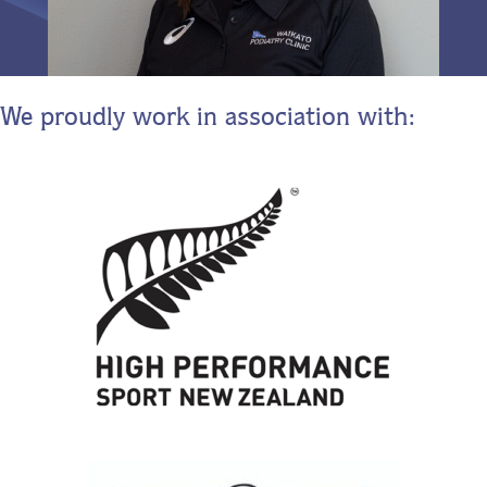
We proudly work in association with: