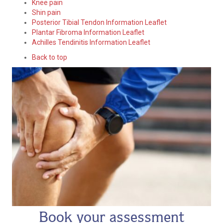
Knee pain
Shin pain
Posterior Tibial Tendon Information Leaflet
Plantar Fibroma Information Leaflet
Achilles Tendinitis Information Leaflet
Back to top
Book your assessment