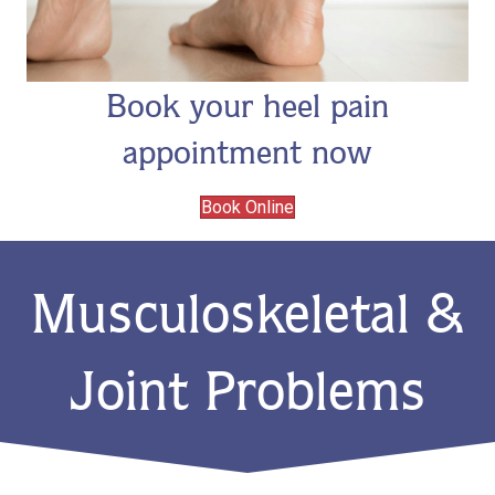
Book your heel pain
appointment now
Book Online
Musculoskeletal &
Joint Problems