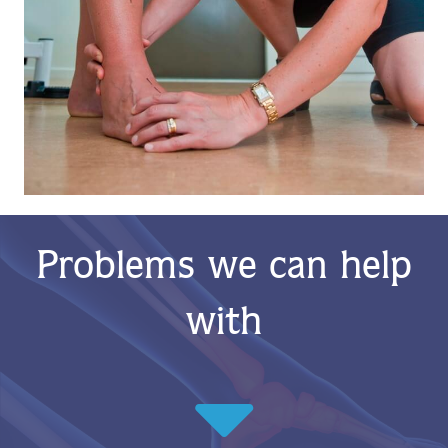
Problems we can help
with