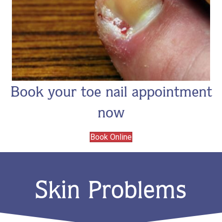
Book your toe nail appointment
now
Book Online
Skin Problems