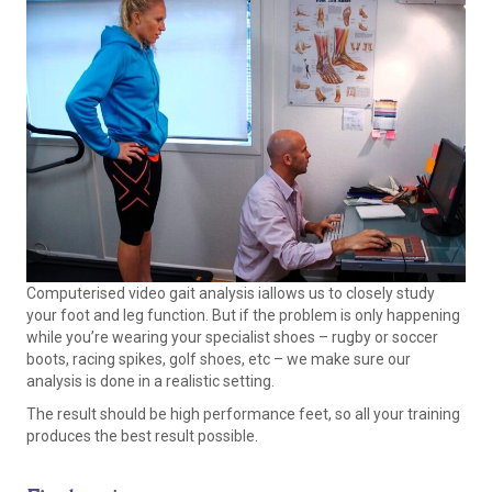
Computerised video gait analysis iallows us to closely study
your foot and leg function. But if the problem is only happening
while you’re wearing your specialist shoes – rugby or soccer
boots, racing spikes, golf shoes, etc – we make sure our
analysis is done in a realistic setting.
The result should be high performance feet, so all your training
produces the best result possible.