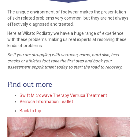
The unique environment of footwear makes the presentation
of skin related problems very common, but they are not always
effectively diagnosed and treated.
Here at Wikato Podiatry we have a huge range of experience
with these problems making us real experts at resolving these
kinds of problems.
So if you are struggling with verrucas, corns, hard skin, heel
cracks or athletes foot take the first step and book your
assessment appointment today to start the road to recovery.
Find out more
Swift Microwave Therapy Verruca Treatment
Verruca Information Leaflet
Back to top