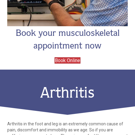
Book your musculoskeletal
appointment now
Book Online
Arthritis
Arthritis in the foot and leg is an extremely common cause of
pain, discomfort and immobility as we age. So if you are