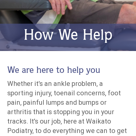
How We Help
We are here to help you
Whether it's an ankle problem, a
sporting injury, toenail concerns, foot
pain, painful lumps and bumps or
arthritis that is stopping you in your
tracks. It's our job, here at Waikato
Podiatry, to do everything we can to get