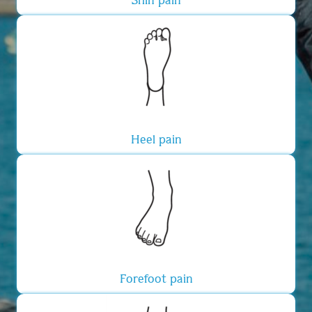
Heel pain
Forefoot pain