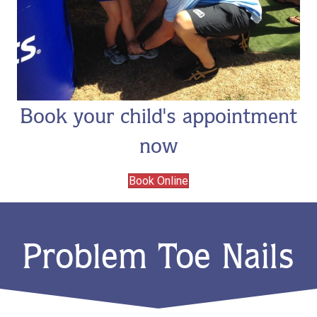
Book your child's appointment
now
Book Online
Problem Toe Nails