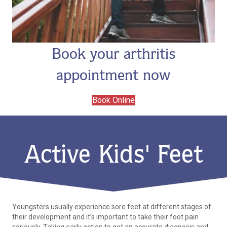
Book your arthritis
appointment now
Book Online
Active Kids' Feet
Youngsters usually experience sore feet at different stages of
their development and it’s important to take their foot pain