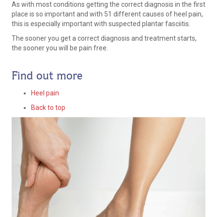
As with most conditions getting the correct diagnosis in the first
place is so important and with 51 different causes of heel pain,
this is especially important with suspected plantar fasciitis.
The sooner you get a correct diagnosis and treatment starts,
the sooner you will be pain free.
Find out more
Heel pain
Back to top