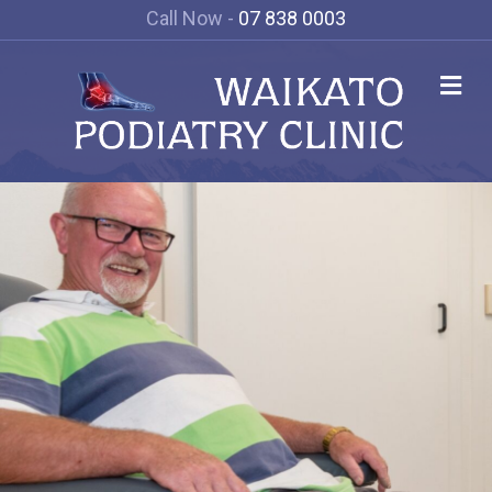
Call Now -
07 838 0003
Me