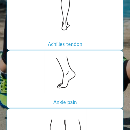
Achilles tendon
Ankle pain