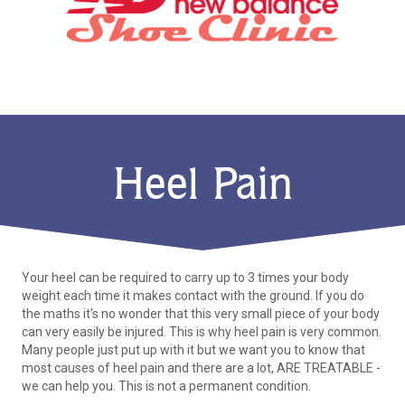
Heel Pain
Your heel can be required to carry up to 3 times your body
weight each time it makes contact with the ground. If you do
the maths it's no wonder that this very small piece of your body
can very easily be injured. This is why heel pain is very common.
Many people just put up with it but we want you to know that
most causes of heel pain and there are a lot, ARE TREATABLE -
we can help you. This is not a permanent condition.