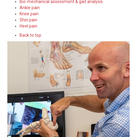
Bio-mechanical assessment & gait analysis
Ankle pain
Knee pain
Shin pain
Heel pain
Back to top