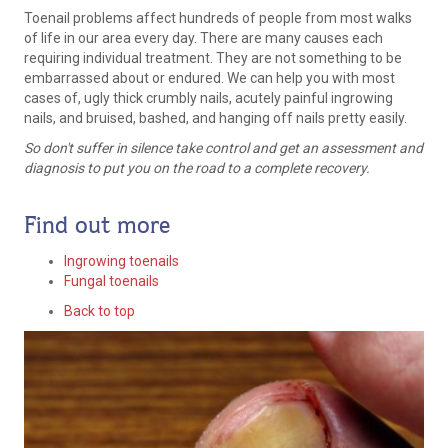
Toenail problems affect hundreds of people from most walks
of life in our area every day. There are many causes each
requiring individual treatment. They are not something to be
embarrassed about or endured. We can help you with most
cases of, ugly thick crumbly nails, acutely painful ingrowing
nails, and bruised, bashed, and hanging off nails pretty easily.
So don't suffer in silence take control and get an assessment and
diagnosis to put you on the road to a complete recovery.
Find out more
Ingrowing toenails
Fungal toenails
Back to top