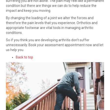
suffering you are not alone. The pain may feel like a permanent
condition but there are things we can do to help reduce the
impact and keep you moving.
By changing the loading of a joint we alter the forces and
therefore the pain levels that you experience. Orthotics and
appropriate footwear are vital tools in managing arthritic
conditions.
So if you think you are developing arthritis don't suffer
unnecessarily. Book your assessment appointment now and let
us help you.
Back to top