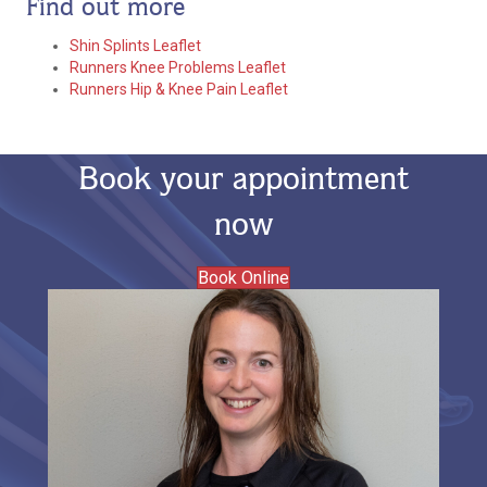
Find out more
Shin Splints Leaflet
Runners Knee Problems Leaflet
Runners Hip & Knee Pain Leaflet
Book your appointment
now
Book Online