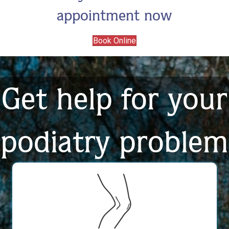
appointment now
Book Online
Get help for your
podiatry problem