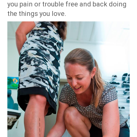
you pain or trouble free and back doing
the things you love.