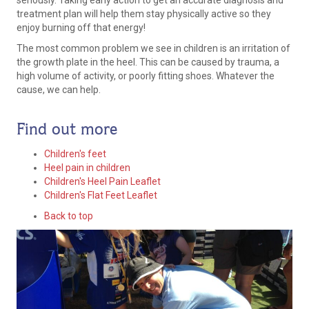
seriously. Taking early action to get an accurate diagnosis and
treatment plan will help them stay physically active so they
enjoy burning off that energy!
The most common problem we see in children is an irritation of
the growth plate in the heel. This can be caused by trauma, a
high volume of activity, or poorly fitting shoes. Whatever the
cause, we can help.
Find out more
Children's feet
Heel pain in children
Children's Heel Pain Leaflet
Children's Flat Feet Leaflet
Back to top