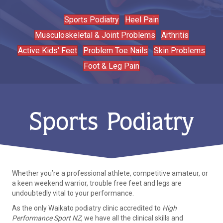
Sports Podiatry
Heel Pain
Musculoskeletal & Joint Problems
Arthritis
Active Kids' Feet
Problem Toe Nails
Skin Problems
Foot & Leg Pain
Sports Podiatry
Whether you’re a professional athlete, competitive amateur, or
a keen weekend warrior, trouble free feet and legs are
undoubtedly vital to your performance.
As the only Waikato podiatry clinic accredited to
High
Performance Sport NZ
, we have all the clinical skills and