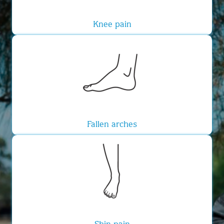
Knee pain
Fallen arches
Shin pain