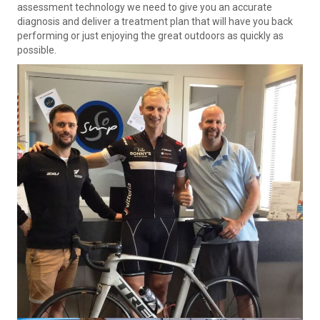
assessment technology we need to give you an accurate
diagnosis and deliver a treatment plan that will have you back
performing or just enjoying the great outdoors as quickly as
possible.