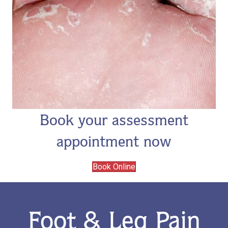
Book your assessment
appointment now
Book Online
Foot & Leg Pain