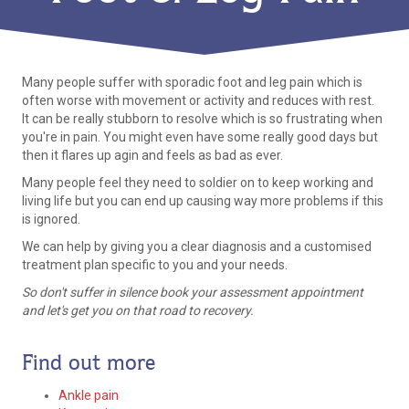
Many people suffer with sporadic foot and leg pain which is
often worse with movement or activity and reduces with rest.
It can be really stubborn to resolve which is so frustrating when
you're in pain. You might even have some really good days but
then it flares up agin and feels as bad as ever.
Many people feel they need to soldier on to keep working and
living life but you can end up causing way more problems if this
is ignored.
We can help by giving you a clear diagnosis and a customised
treatment plan specific to you and your needs.
So don't suffer in silence book your assessment appointment
and let's get you on that road to recovery.
Find out more
Ankle pain