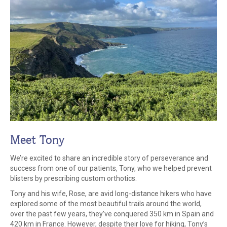
Meet Tony
We’re excited to share an incredible story of perseverance and
success from one of our patients, Tony, who we helped prevent
blisters by prescribing custom orthotics.
Tony and his wife, Rose, are avid long-distance hikers who have
explored some of the most beautiful trails around the world,
over the past few years, they’ve conquered 350 km in Spain and
420 km in France. However, despite their love for hiking, Tony’s