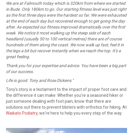
We are at Falmouth today which is 320km from where we started
in Bude. Only 180km to go. Our starting fitness level was just right
as the first three days were the hardest so far. We were exhausted
at the end of each day but recovered enough to get going the day
after. As expected our fitness improved dramatically over the first
week. We notice it most walking up the steep side of each
headland (usually 50 to 100 vertical metres) there are of course
hundreds of them along the coast. We now walk up fast, feel it in
the legs a bit but recover instantly when we reach the top. It’s a
great feeling.
Thank you for your expertise and advice. You have been a big part
of our success.
Life is good. Tony and Rose Dickens.
"
Tony’s story is a testament to the impact of proper foot care and
the difference it can make. Whether you're a seasoned hiker or
just someone dealing with foot pain, know that there are
solutions out there to prevent blisters with orthotics for hiking. At
Waikato Podiatry
, we're here to help you every step of the way.