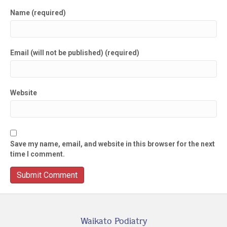
Name (required)
Email (will not be published) (required)
Website
Save my name, email, and website in this browser for the next
time I comment.
Waikato Podiatry