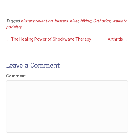
Tagged
blister prevention
,
blisters
,
hiker
,
hiking
,
Orthotics
,
waikato
podaitry
← The Healing Power of Shockwave Therapy
Arthritis →
Leave a Comment
Comment