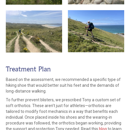
Treatment Plan
Based on the assessment, we recommended a specific type of
hiking shoe that would better suit his feet and the demands of
long-distance walking.
To further prevent blisters, we prescribed Tony a custom set of
soft orthotics. These aren’t just for athletes—orthotics are
tailored to modify foot mechanics in a way that benefits each
individual. Once placed inside his shoes and the wearing-in
procedure was followed, the orthotics began working, providing
the support and protection Tony needed. Read this
blog
to learn