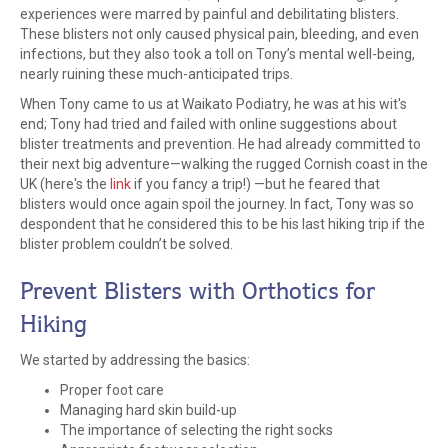
experiences were marred by painful and debilitating blisters.
These blisters not only caused physical pain, bleeding, and even
infections, but they also took a toll on Tony’s mental well-being,
nearly ruining these much-anticipated trips.
When Tony came to us at Waikato Podiatry, he was at his wit's
end; Tony had tried and failed with online suggestions about
blister treatments and prevention. He had already committed to
their next big adventure—walking the rugged Cornish coast in the
UK (here's the
link
if you fancy a trip!) —but he feared that
blisters would once again spoil the journey. In fact, Tony was so
despondent that he considered this to be his last hiking trip if the
blister problem couldn’t be solved.
Prevent Blisters with Orthotics for
Hiking
We started by addressing the basics:
Proper foot care
Managing hard skin build-up
The importance of selecting the right socks