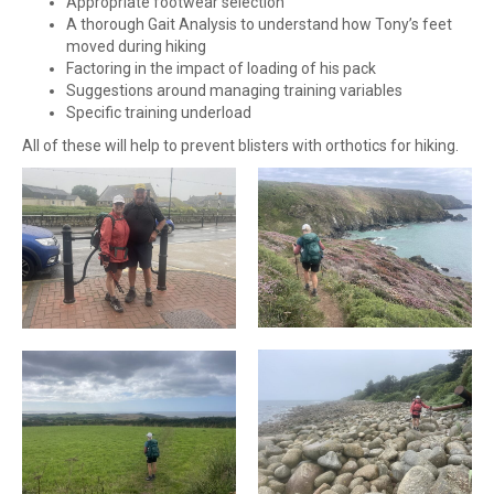
Appropriate footwear selection
A thorough Gait Analysis to understand how Tony’s feet
moved during hiking
Factoring in the impact of loading of his pack
Suggestions around managing training variables
Specific training underload
All of these will help to prevent blisters with orthotics for hiking.