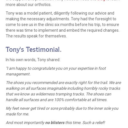
more about our orthotics.
Tony was a model patient, diligently following our advice and
making the necessary adjustments. Tony had the foresight to
come to see us in the clinic six months before his trip, to ensure
there was time to implement and embed the required changes.
The results speak for themselves.
Tony's Testimonial.
In his own words, Tony shared:
"
I am happy to congratulate you on your expertise in foot
management.
The shoes you recommended are exactly right for the trail. We are
walking on all surfaces imaginable including horribly rocky tracks
that we know as wilderness tramping tracks. The shoes can
handle all surfaces and are 100% comfortable at all times.
My feet never get tired or sore probably due to the inner sole you
made for me.
And most importantly
no blisters
this time. Such a relief!