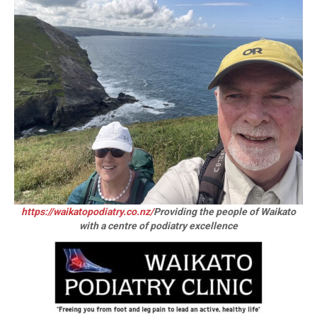
https://waikatopodiatry.co.nz/
Providing the people of Waikato
with a centre of podiatry excellence