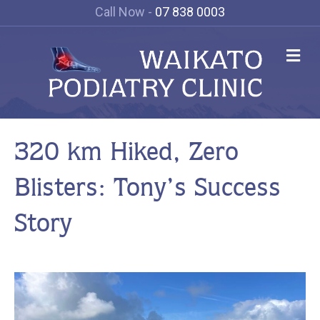
Call Now -
07 838 0003
Me
320 km Hiked, Zero
Blisters: Tony’s Success
Story