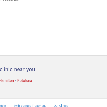
clinic near you
 Hamilton
-
Rototuna
Help
Swift Verruca Treatment
Our Clinics