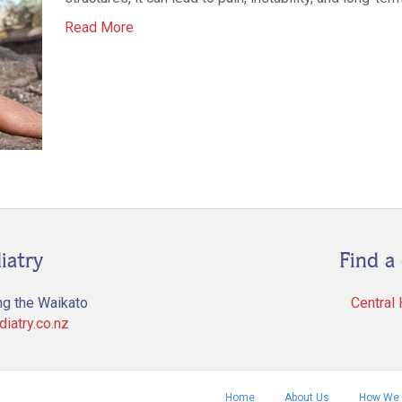
Read More
iatry
Find a 
ng the Waikato
Central
iatry.co.nz
Home
About Us
How We 