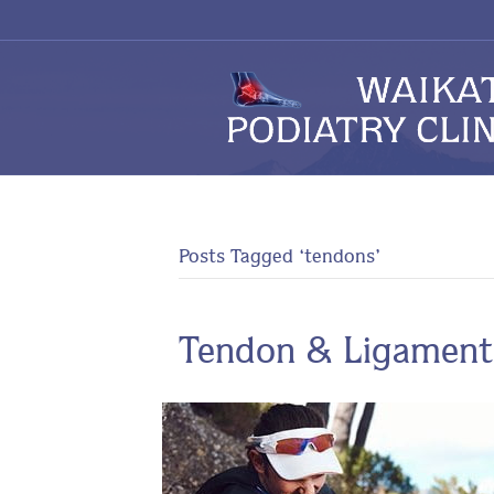
Posts Tagged ‘tendons’
Tendon & Ligament