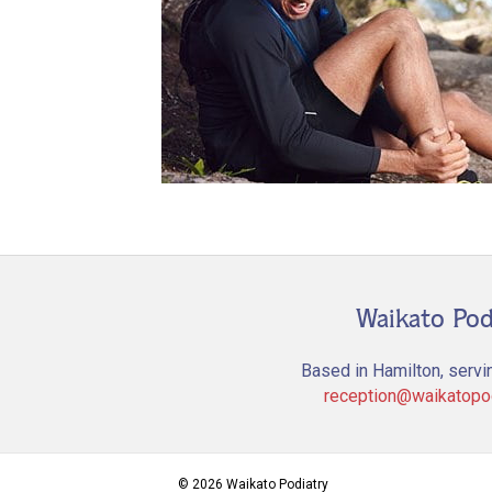
Waikato Pod
Based in Hamilton, servi
reception@waikatopod
© 2026 Waikato Podiatry