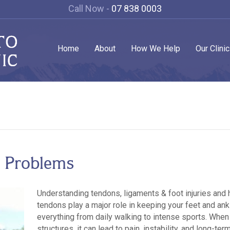
Call Now -
07 838 0003
Home
About
How We Help
Our Clini
 Problems
Understanding tendons, ligaments & foot injuries and
tendons play a major role in keeping your feet and ank
everything from daily walking to intense sports. Wh
structures, it can lead to pain, instability, and long-te