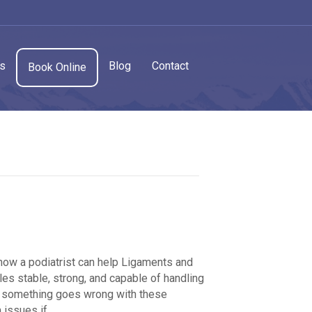
cs
Blog
Contact
Book Online
 how a podiatrist can help Ligaments and
les stable, strong, and capable of handling
en something goes wrong with these
rm issues if…