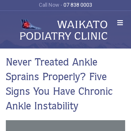
Call Now -
07 838 0003
Me
Never Treated Ankle
Sprains Properly? Five
Signs You Have Chronic
Ankle Instability