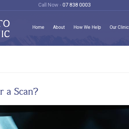
Call Now -
07 838 0003
Home
About
How We Help
Our Clini
r a Scan?