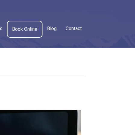
cs
Blog
Contact
Book Online