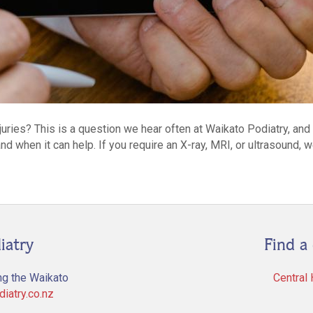
njuries? This is a question we hear often at Waikato Podiatry, an
nd when it can help. If you require an X-ray, MRI, or ultrasound, 
iatry
Find a 
ng the Waikato
Central
iatry.co.nz