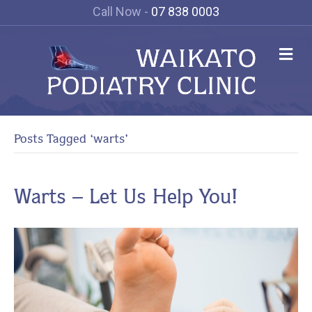
Call Now -
07 838 0003
Me
Posts Tagged ‘warts’
Warts – Let Us Help You!