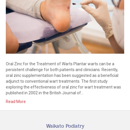
Oral Zinc for the Treatment of Warts Plantar warts can be a
persistent challenge for both patients and clinicians. Recently,
oral zinc supplementation has been suggested as a beneficial
adjunct to conventional wart treatments. The first study
exploring the effectiveness of oral zinc for wart treatment was
published in 2002 in the British Journal of…
Read More
Waikato Podiatry