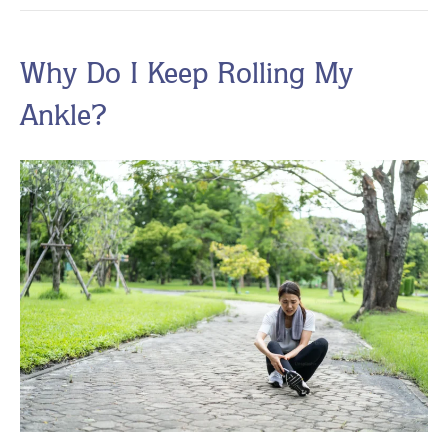
Why Do I Keep Rolling My
Ankle?