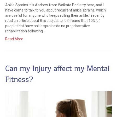
Ankle Sprains It is Andrew from Waikato Podiatry here, and I
have come to talk to you about recurrent ankle sprains, which
are useful for anyone who keeps rolling their ankle. I recently
read an article about this subject, and it found that 10% of
people that have ankle sprains do no proprioceptive
rehabilitation following…
Read More
Can my Injury affect my Mental
Fitness?