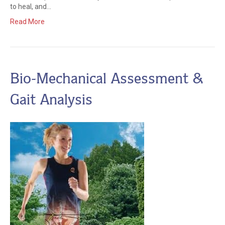
to heal, and…
Read More
Bio-Mechanical Assessment &
Gait Analysis