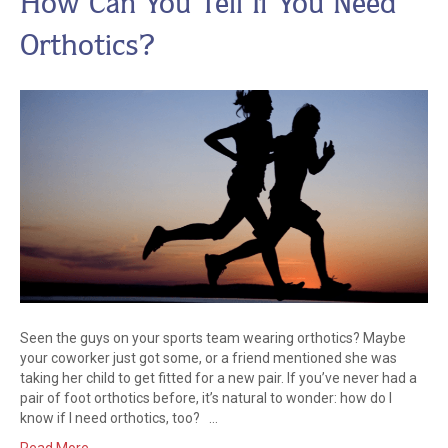
How Can You Tell If You Need
Orthotics?
Seen the guys on your sports team wearing orthotics? Maybe
your coworker just got some, or a friend mentioned she was
taking her child to get fitted for a new pair. If you’ve never had a
pair of foot orthotics before, it’s natural to wonder: how do I
know if I need orthotics, too? …