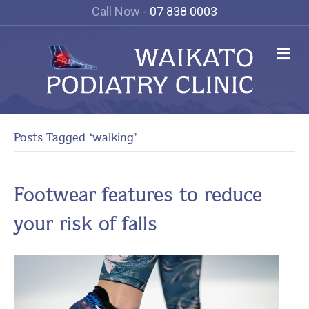
Call Now -
07 838 0003
Me
Posts Tagged ‘walking’
Footwear features to reduce
your risk of falls