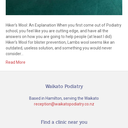
Hiker’s Wool: An Explanation When you first come out of Podiatry
school, you feel like you are cutting edge, and have all the
answers on how you are going to help people (at least I did).
Hiker’s Wool for blister prevention, Lambs wool seems like an
outdated, useless solution, and something you would never
consider…
Read More
Waikato Podiatry
Based in Hamilton, serving the Waikato
reception@waikatopodiatry.co.nz
Find a clinic near you