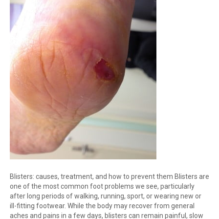
Blisters: causes, treatment, and how to prevent them Blisters are
one of the most common foot problems we see, particularly
after long periods of walking, running, sport, or wearing new or
ill-fitting footwear. While the body may recover from general
aches and pains in a few days, blisters can remain painful, slow