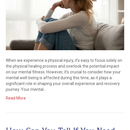
When we experience a physical injury, it’s easy to focus solely on
the physical healing process and overlook the potential impact
on our mental fitness. However, it’s crucial to consider how your
mental well-being is affected during this time, as it plays a
significant role in shaping your overall experience and recovery
journey. Your mental…
Read More