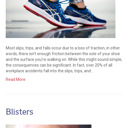
Most slips, trips, and falls occur due to a loss of traction, in other
words, there isn’t enough friction between the sole of your shoe
and the surface you’re walking on. While this might sound simple,
the consequences can be significant. In fact, over 20% of all
workplace accidents fall into the slips, trips, and…
Read More
Blisters