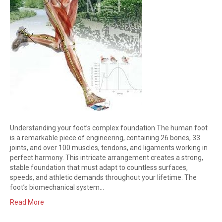
Understanding your foot’s complex foundation The human foot
is a remarkable piece of engineering, containing 26 bones, 33
joints, and over 100 muscles, tendons, and ligaments working in
perfect harmony. This intricate arrangement creates a strong,
stable foundation that must adapt to countless surfaces,
speeds, and athletic demands throughout your lifetime. The
foot’s biomechanical system…
Read More