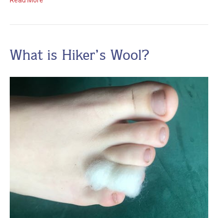
Read More
What is Hiker’s Wool?