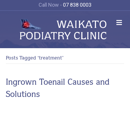
Call Now -
07 838 0003
M
e
n
u
Posts Tagged ‘treatment’
Ingrown Toenail Causes and
Solutions