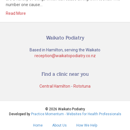
number one cause…
Read More
Waikato Podiatry
Based in Hamilton, serving the Waikato
reception@waikatopodiatry.co.nz
Find a clinic near you
Central Hamilton
-
Rototuna
© 2026 Waikato Podiatry
Developed by
Practice Momentum - Websites for Health Professionals
Home
About Us
How We Help