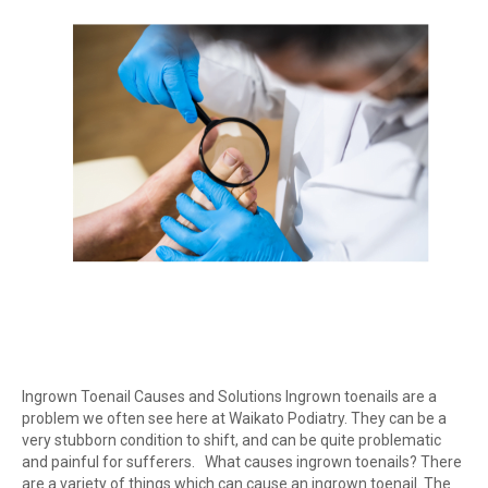
Ingrown Toenail Causes and Solutions Ingrown toenails are a
problem we often see here at Waikato Podiatry. They can be a
very stubborn condition to shift, and can be quite problematic
and painful for sufferers. What causes ingrown toenails? There
are a variety of things which can cause an ingrown toenail. The