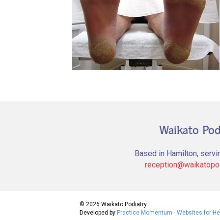
Waikato Pod
Based in Hamilton, servi
reception@waikatopod
© 2026 Waikato Podiatry
Developed by
Practice Momentum - Websites for He