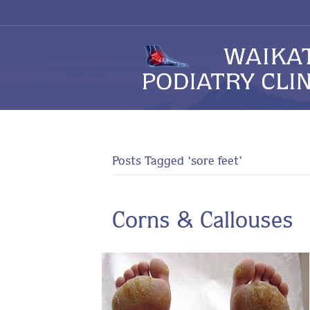
Posts Tagged ‘sore feet’
Corns & Callouses