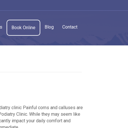
cs
Blog
Contact
Book Online
atry clinic Painful corns and calluses are
iatry Clinic. While they may seem like
cantly impact your daily comfort and
immediate…