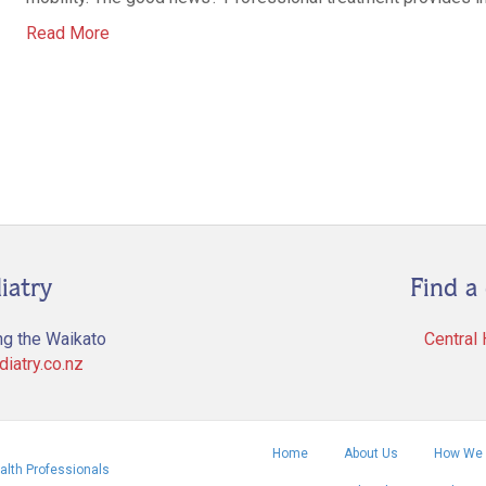
Read More
iatry
Find a 
ng the Waikato
Central
iatry.co.nz
Home
About Us
How We 
alth Professionals