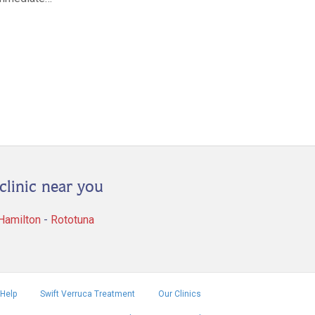
clinic near you
 Hamilton
-
Rototuna
Help
Swift Verruca Treatment
Our Clinics