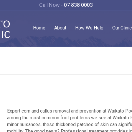
Call Now -
07 838 0003
Home
About
How We Help
Our Clini
Expert corn and callus removal and prevention at Waikato Podi
among the most common foot problems we see at Waikato Pod
minor nuisances, these thickened patches of skin can signifi
mobility. The good news? Professional treatment provides 