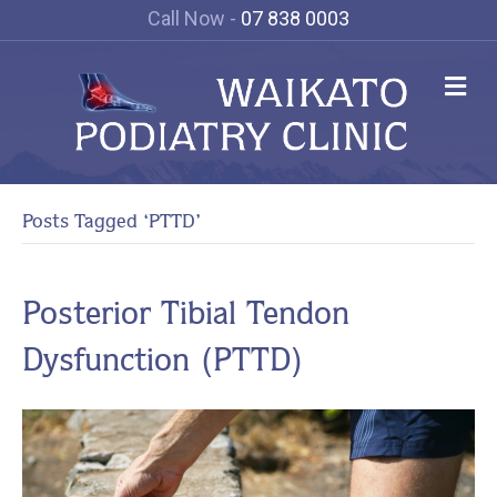
Call Now -
07 838 0003
Me
Posts Tagged ‘PTTD’
Posterior Tibial Tendon
Dysfunction (PTTD)