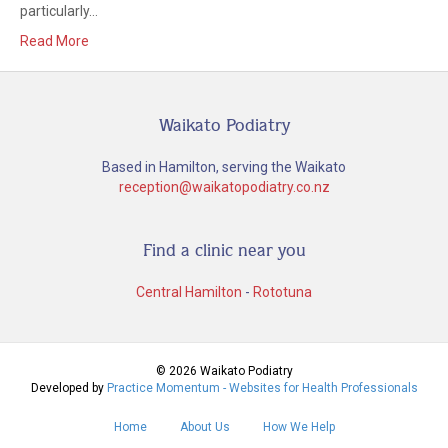
particularly…
Read More
Waikato Podiatry
Based in Hamilton, serving the Waikato
reception@waikatopodiatry.co.nz
Find a clinic near you
Central Hamilton
-
Rototuna
© 2026 Waikato Podiatry
Developed by
Practice Momentum - Websites for Health Professionals
Home
About Us
How We Help