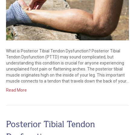
What is Posterior Tibial Tendon Dysfunction? Posterior Tibial
Tendon Dysfunction (PTTD) may sound complicated, but
understanding this condition is crucial for anyone experiencing
unexplained foot pain or flattening arches. The posterior tibial
muscle originates high on the inside of your leg. This important
muscle connects to a tendon that travels down the back of your…
Read More
Posterior Tibial Tendon