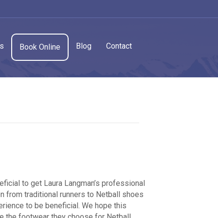
cs
Blog
Contact
Book Online
eficial to get Laura Langman’s professional
on from traditional runners to Netball shoes
rience to be beneficial. We hope this
e the footwear they choose for Netball.