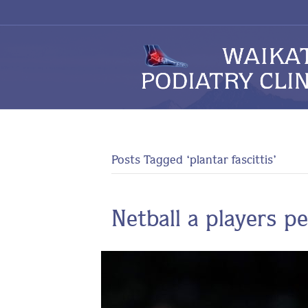
Posts Tagged ‘plantar fascittis’
Netball a players p