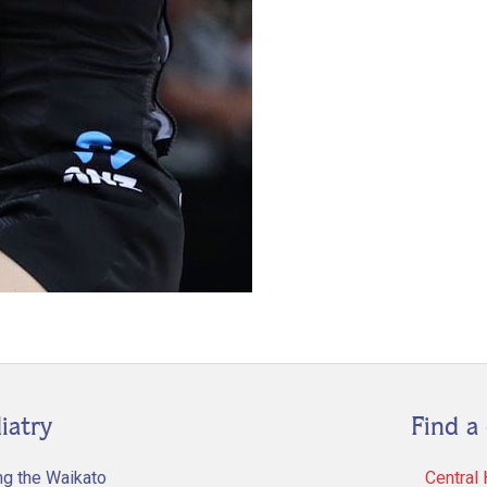
iatry
Find a 
ng the Waikato
Central