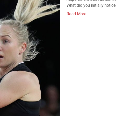
What did you initially notic
Read More