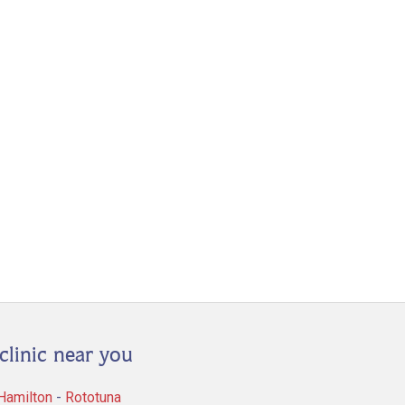
clinic near you
 Hamilton
-
Rototuna