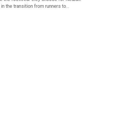
e in the transition from runners to…