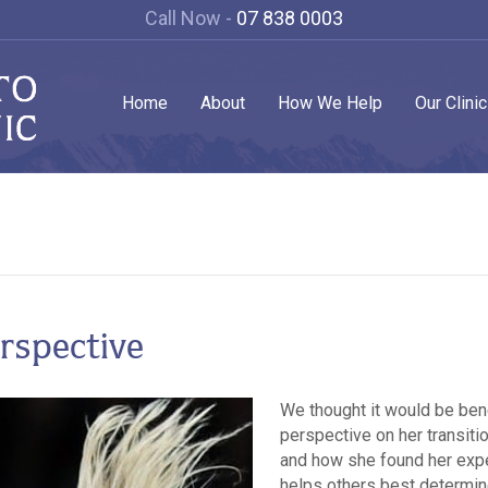
Call Now -
07 838 0003
Home
About
How We Help
Our Clini
erspective
We thought it would be ben
perspective on her transiti
and how she found her expe
helps others best determin