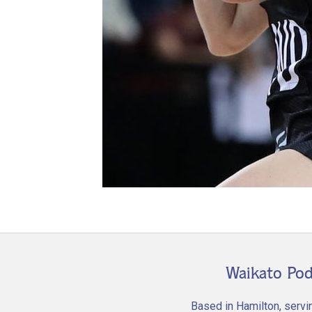
Waikato Pod
Based in Hamilton, servi