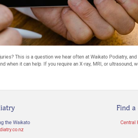
njuries? This is a question we hear often at Waikato Podiatry, an
nd when it can help. If you require an X-ray, MRI, or ultrasound, 
iatry
Find a 
ng the Waikato
Central
iatry.co.nz