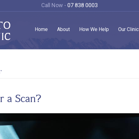
Call Now -
07 838 0003
Home
About
How We Help
Our Clini
’
r a Scan?