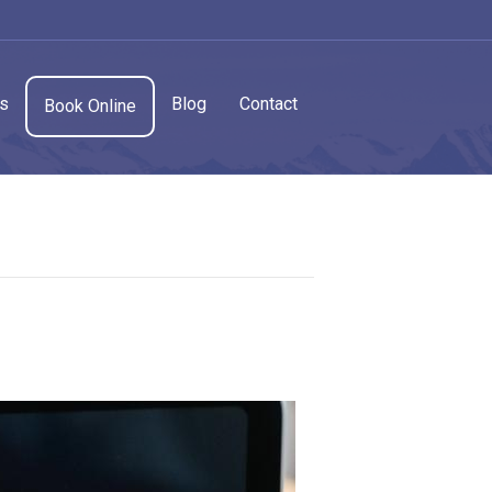
cs
Blog
Contact
Book Online