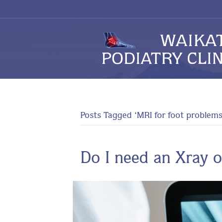
Posts Tagged ‘MRI for foot problems
Do I need an Xray o