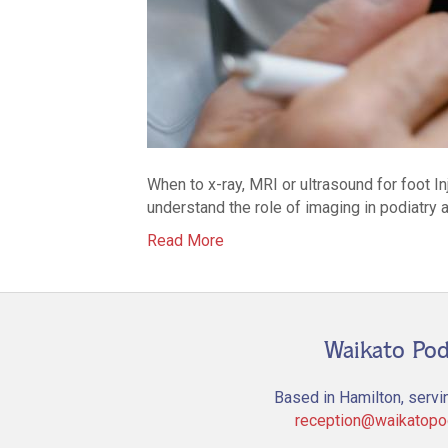
When to x-ray, MRI or ultrasound for foot I
understand the role of imaging in podiatry a
Read More
Waikato Pod
Based in Hamilton, servi
reception@waikatopod