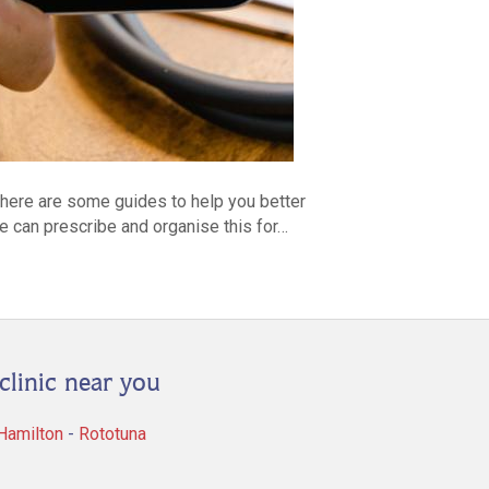
d here are some guides to help you better
we can prescribe and organise this for…
clinic near you
 Hamilton
-
Rototuna