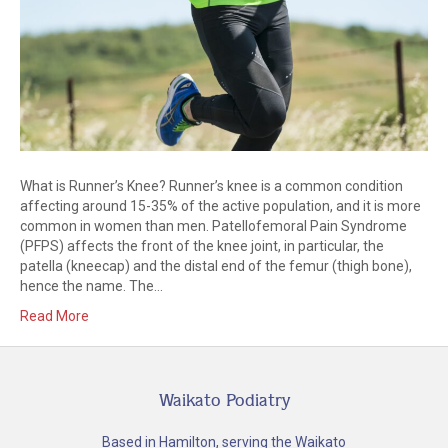
What is Runner’s Knee? Runner’s knee is a common condition
affecting around 15-35% of the active population, and it is more
common in women than men. Patellofemoral Pain Syndrome
(PFPS) affects the front of the knee joint, in particular, the
patella (kneecap) and the distal end of the femur (thigh bone),
hence the name. The…
Read More
Waikato Podiatry
Based in Hamilton, serving the Waikato