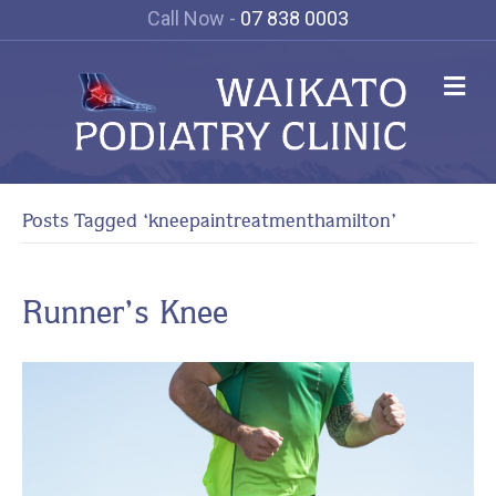
Call Now -
07 838 0003
Me
Posts Tagged ‘kneepaintreatmenthamilton’
Runner’s Knee