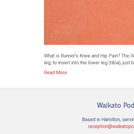
What is Runner’s Knee and Hip Pain? The Ilio
leg, to insert into the lower leg (tibia), ju
Read More
Waikato Pod
Based in Hamilton, servi
reception@waikatopod