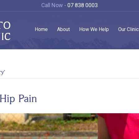
Call Now -
07 838 0003
Home
About
How We Help
Our Clini
ry’
Hip Pain