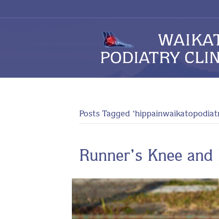
Posts Tagged ‘hippainwaikatopodiat
Runner’s Knee and 