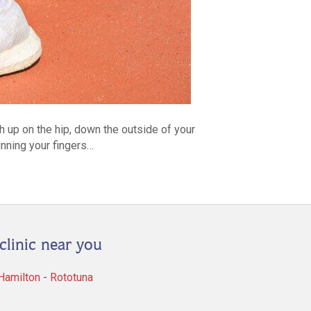
gh up on the hip, down the outside of your
running your fingers…
clinic near you
 Hamilton
-
Rototuna