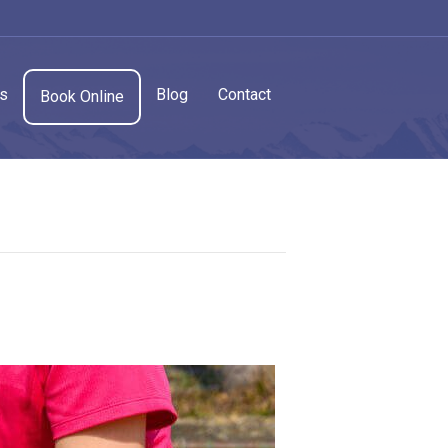
cs
Blog
Contact
Book Online