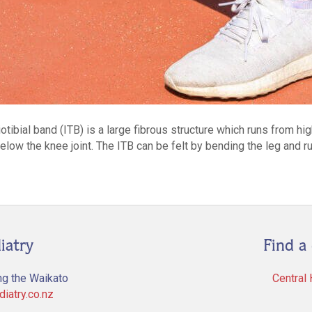
tibial band (ITB) is a large fibrous structure which runs from hi
st below the knee joint. The ITB can be felt by bending the leg and 
iatry
Find a 
ng the Waikato
Central
iatry.co.nz