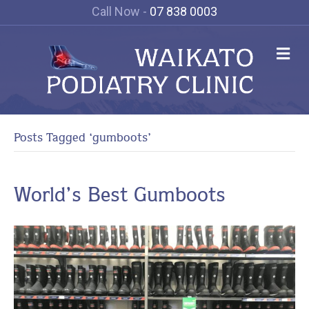
Call Now -
07 838 0003
Me
Posts Tagged ‘gumboots’
World’s Best Gumboots