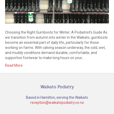
Choosing the Right Gumboots for Winter: A Podiatrist’s Guide As
we transition from autumn into winter in the Waikato, gumboots
become an essential part of daily life, particularly for those
working on farms. With calving season underway, the cold, wet,
and muddy conditions demand durable, comfortable, and
supportive footwear to make long hours on your…
Read More
Waikato Podiatry
Based in Hamilton, serving the Waikato
reception@waikatopodiatry.co.nz